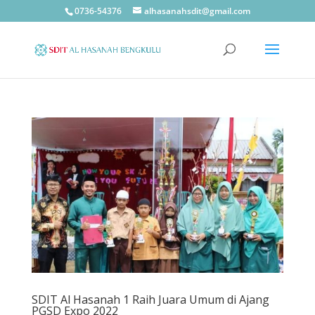
0736-54376
alhasanahsdit@gmail.com
SDIT Al Hasanah 1 Raih Juara Umum di Ajang
PGSD Expo 2022