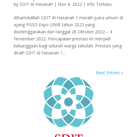
by
SDIT Al Hasanah
|
Nov 4, 2022
|
Info Terbaru
Alhamdulillah SDIT Al Hasanah 1 meraih juara umum di
ajang PGSD Expo UNIB tahun 2022 yang
diselenggarakan dari tanggal 26 Oktober 2022 – 4
November 2022. Pencapaian prestasi ini menjadi
kebanggaan bagi seluruh warga sekolah. Prestasi yang
diraih SDIT Al Hasanah 1...
Next Entries »