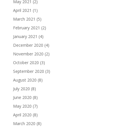
May 2021
(2)
April 2021
(1)
March 2021
(5)
February 2021
(2)
January 2021
(4)
December 2020
(4)
November 2020
(2)
October 2020
(3)
September 2020
(3)
August 2020
(8)
July 2020
(8)
June 2020
(8)
May 2020
(7)
April 2020
(8)
March 2020
(8)