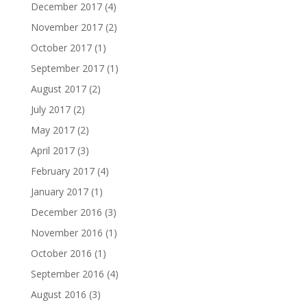
December 2017
(4)
November 2017
(2)
October 2017
(1)
September 2017
(1)
August 2017
(2)
July 2017
(2)
May 2017
(2)
April 2017
(3)
February 2017
(4)
January 2017
(1)
December 2016
(3)
November 2016
(1)
October 2016
(1)
September 2016
(4)
August 2016
(3)