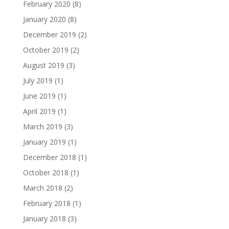
February 2020
(8)
January 2020
(8)
December 2019
(2)
October 2019
(2)
August 2019
(3)
July 2019
(1)
June 2019
(1)
April 2019
(1)
March 2019
(3)
January 2019
(1)
December 2018
(1)
October 2018
(1)
March 2018
(2)
February 2018
(1)
January 2018
(3)