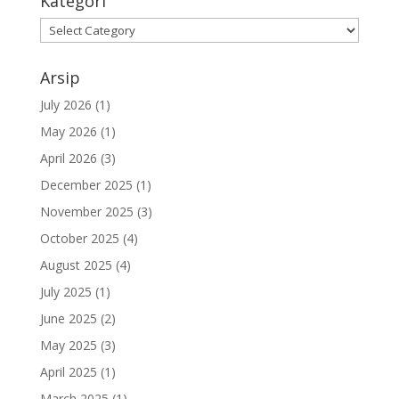
Kategori
Kategori
Arsip
July 2026
(1)
May 2026
(1)
April 2026
(3)
December 2025
(1)
November 2025
(3)
October 2025
(4)
August 2025
(4)
July 2025
(1)
June 2025
(2)
May 2025
(3)
April 2025
(1)
March 2025
(1)