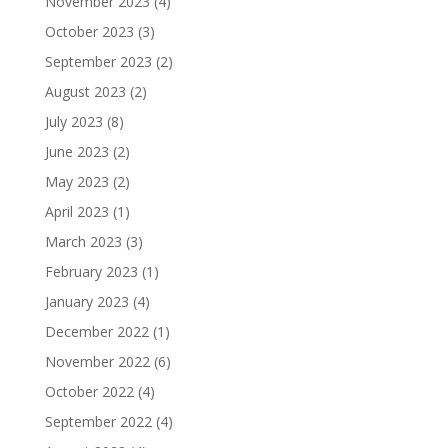
November 2023
(4)
October 2023
(3)
September 2023
(2)
August 2023
(2)
July 2023
(8)
June 2023
(2)
May 2023
(2)
April 2023
(1)
March 2023
(3)
February 2023
(1)
January 2023
(4)
December 2022
(1)
November 2022
(6)
October 2022
(4)
September 2022
(4)