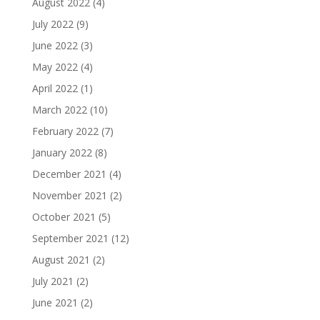
August 2022
(4)
July 2022
(9)
June 2022
(3)
May 2022
(4)
April 2022
(1)
March 2022
(10)
February 2022
(7)
January 2022
(8)
December 2021
(4)
November 2021
(2)
October 2021
(5)
September 2021
(12)
August 2021
(2)
July 2021
(2)
June 2021
(2)