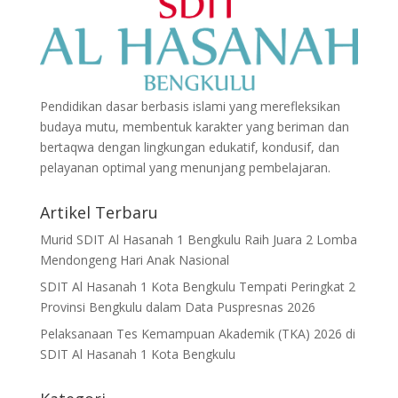
Pendidikan dasar berbasis islami yang merefleksikan
budaya mutu, membentuk karakter yang beriman dan
bertaqwa dengan lingkungan edukatif, kondusif, dan
pelayanan optimal yang menunjang pembelajaran.
Artikel Terbaru
Murid SDIT Al Hasanah 1 Bengkulu Raih Juara 2 Lomba
Mendongeng Hari Anak Nasional
SDIT Al Hasanah 1 Kota Bengkulu Tempati Peringkat 2
Provinsi Bengkulu dalam Data Puspresnas 2026
Pelaksanaan Tes Kemampuan Akademik (TKA) 2026 di
SDIT Al Hasanah 1 Kota Bengkulu