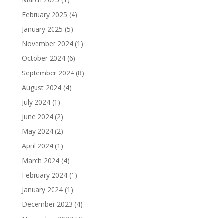
February 2025
(4)
January 2025
(5)
November 2024
(1)
October 2024
(6)
September 2024
(8)
August 2024
(4)
July 2024
(1)
June 2024
(2)
May 2024
(2)
April 2024
(1)
March 2024
(4)
February 2024
(1)
January 2024
(1)
December 2023
(4)