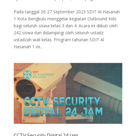
Pada tanggal 26-27 September 2023 SDIT Al Hasanah
1 Kota Bengkulu menggelar kegiatan Outbound Kids
bagi seluruh siswa kelas 3 dan 4. Acara ini diikuti oleh
242 siswa dan didampingi oleh seluruh ustadz
ustadzah wali kelas. Program tahunan SDIT Al
Hasanah 1 ini...
CCTV Security Digital 24 Jam