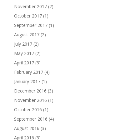
November 2017
(2)
October 2017
(1)
September 2017
(1)
August 2017
(2)
July 2017
(2)
May 2017
(2)
April 2017
(3)
February 2017
(4)
January 2017
(1)
December 2016
(3)
November 2016
(1)
October 2016
(1)
September 2016
(4)
August 2016
(3)
April 2016
(3)