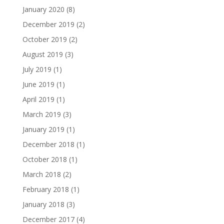
January 2020
(8)
December 2019
(2)
October 2019
(2)
August 2019
(3)
July 2019
(1)
June 2019
(1)
April 2019
(1)
March 2019
(3)
January 2019
(1)
December 2018
(1)
October 2018
(1)
March 2018
(2)
February 2018
(1)
January 2018
(3)
December 2017
(4)