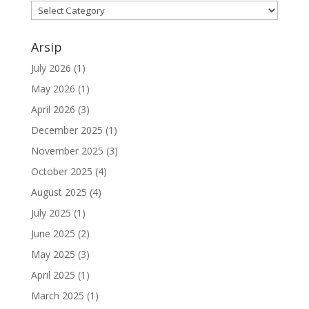
Kategori
Arsip
July 2026
(1)
May 2026
(1)
April 2026
(3)
December 2025
(1)
November 2025
(3)
October 2025
(4)
August 2025
(4)
July 2025
(1)
June 2025
(2)
May 2025
(3)
April 2025
(1)
March 2025
(1)