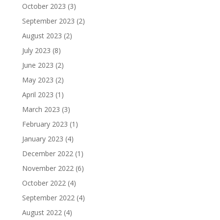
October 2023
(3)
September 2023
(2)
August 2023
(2)
July 2023
(8)
June 2023
(2)
May 2023
(2)
April 2023
(1)
March 2023
(3)
February 2023
(1)
January 2023
(4)
December 2022
(1)
November 2022
(6)
October 2022
(4)
September 2022
(4)
August 2022
(4)