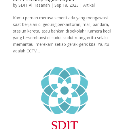
by
SDIT Al Hasanah
|
Sep 18, 2023
|
Artikel
Kamu pernah merasa seperti ada yang mengawasi
saat berjalan di gedung perkantoran, mall, bandara,
stasiun kereta, atau bahkan di sekolah? Kamera kecil
yang tersembunyi di sudut-sudut ruangan itu selalu
memantau, merekam setiap gerak-gerik kita. Ya, itu
adalah CCTV....