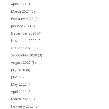
April 2021
(1)
March 2021
(5)
February 2021
(2)
January 2021
(4)
December 2020
(4)
November 2020
(2)
October 2020
(3)
September 2020
(3)
August 2020
(8)
July 2020
(8)
June 2020
(8)
May 2020
(7)
April 2020
(8)
March 2020
(8)
February 2020
(8)