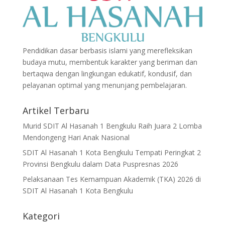
Pendidikan dasar berbasis islami yang merefleksikan
budaya mutu, membentuk karakter yang beriman dan
bertaqwa dengan lingkungan edukatif, kondusif, dan
pelayanan optimal yang menunjang pembelajaran.
Artikel Terbaru
Murid SDIT Al Hasanah 1 Bengkulu Raih Juara 2 Lomba
Mendongeng Hari Anak Nasional
SDIT Al Hasanah 1 Kota Bengkulu Tempati Peringkat 2
Provinsi Bengkulu dalam Data Puspresnas 2026
Pelaksanaan Tes Kemampuan Akademik (TKA) 2026 di
SDIT Al Hasanah 1 Kota Bengkulu
Kategori