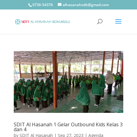
0736-54376
alhasanahsdit@gmail.com
SDIT Al Hasanah 1 Gelar Outbound Kids Kelas 3
dan 4
by
SDIT Al Hasanah
|
Sep 27, 2023
|
Agenda