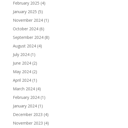
February 2025
(4)
January 2025
(5)
November 2024
(1)
October 2024
(6)
September 2024
(8)
August 2024
(4)
July 2024
(1)
June 2024
(2)
May 2024
(2)
April 2024
(1)
March 2024
(4)
February 2024
(1)
January 2024
(1)
December 2023
(4)
November 2023
(4)