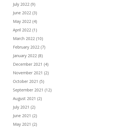
July 2022
(9)
June 2022
(3)
May 2022
(4)
April 2022
(1)
March 2022
(10)
February 2022
(7)
January 2022
(8)
December 2021
(4)
November 2021
(2)
October 2021
(5)
September 2021
(12)
August 2021
(2)
July 2021
(2)
June 2021
(2)
May 2021
(2)