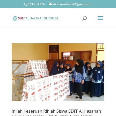
0736-54376
alhasanahsdit@gmail.com
Inilah Keseruan Rihlah Siswa SDIT Al Hasanah