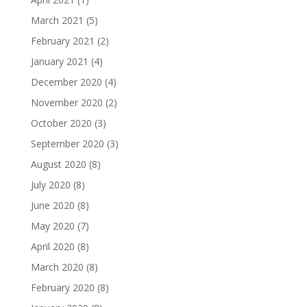
March 2021
(5)
February 2021
(2)
January 2021
(4)
December 2020
(4)
November 2020
(2)
October 2020
(3)
September 2020
(3)
August 2020
(8)
July 2020
(8)
June 2020
(8)
May 2020
(7)
April 2020
(8)
March 2020
(8)
February 2020
(8)