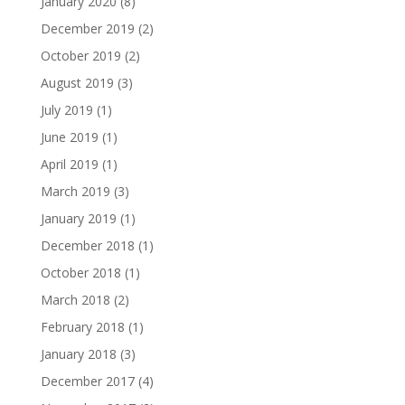
January 2020
(8)
December 2019
(2)
October 2019
(2)
August 2019
(3)
July 2019
(1)
June 2019
(1)
April 2019
(1)
March 2019
(3)
January 2019
(1)
December 2018
(1)
October 2018
(1)
March 2018
(2)
February 2018
(1)
January 2018
(3)
December 2017
(4)