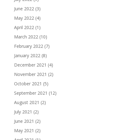
June 2022
(3)
May 2022
(4)
April 2022
(1)
March 2022
(10)
February 2022
(7)
January 2022
(8)
December 2021
(4)
November 2021
(2)
October 2021
(5)
September 2021
(12)
August 2021
(2)
July 2021
(2)
June 2021
(2)
May 2021
(2)
April 2021
(1)