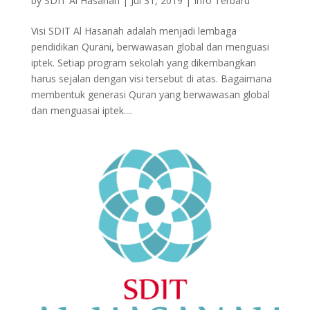
by
SDIT Al Hasanah
|
Jul 31, 2019
|
Info Terbaru
Visi SDIT Al Hasanah adalah menjadi lembaga
pendidikan Qurani, berwawasan global dan menguasi
iptek. Setiap program sekolah yang dikembangkan
harus sejalan dengan visi tersebut di atas. Bagaimana
membentuk generasi Quran yang berwawasan global
dan menguasai iptek....