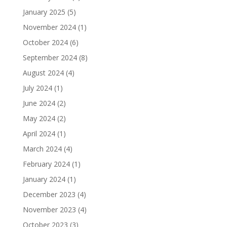
January 2025
(5)
November 2024
(1)
October 2024
(6)
September 2024
(8)
August 2024
(4)
July 2024
(1)
June 2024
(2)
May 2024
(2)
April 2024
(1)
March 2024
(4)
February 2024
(1)
January 2024
(1)
December 2023
(4)
November 2023
(4)
October 2023
(3)