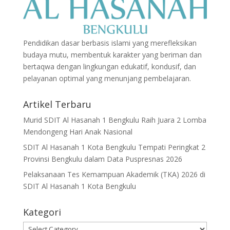
Pendidikan dasar berbasis islami yang merefleksikan
budaya mutu, membentuk karakter yang beriman dan
bertaqwa dengan lingkungan edukatif, kondusif, dan
pelayanan optimal yang menunjang pembelajaran.
Artikel Terbaru
Murid SDIT Al Hasanah 1 Bengkulu Raih Juara 2 Lomba
Mendongeng Hari Anak Nasional
SDIT Al Hasanah 1 Kota Bengkulu Tempati Peringkat 2
Provinsi Bengkulu dalam Data Puspresnas 2026
Pelaksanaan Tes Kemampuan Akademik (TKA) 2026 di
SDIT Al Hasanah 1 Kota Bengkulu
Kategori
Kategori