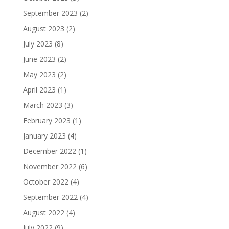
September 2023
(2)
August 2023
(2)
July 2023
(8)
June 2023
(2)
May 2023
(2)
April 2023
(1)
March 2023
(3)
February 2023
(1)
January 2023
(4)
December 2022
(1)
November 2022
(6)
October 2022
(4)
September 2022
(4)
August 2022
(4)
July 2022
(9)