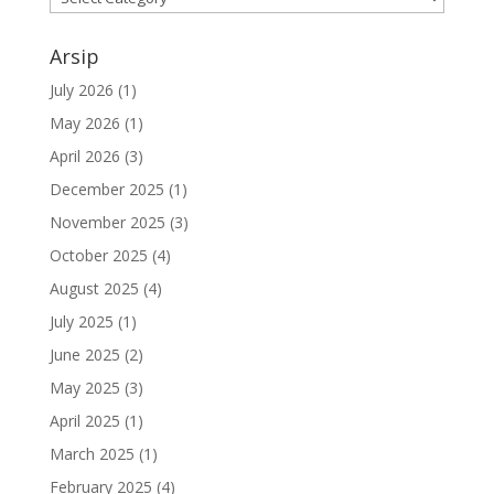
Arsip
July 2026
(1)
May 2026
(1)
April 2026
(3)
December 2025
(1)
November 2025
(3)
October 2025
(4)
August 2025
(4)
July 2025
(1)
June 2025
(2)
May 2025
(3)
April 2025
(1)
March 2025
(1)
February 2025
(4)