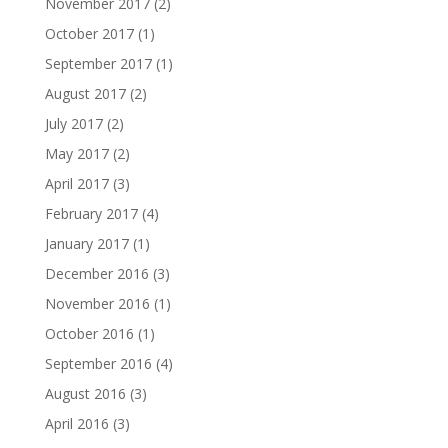
November 2017
(2)
October 2017
(1)
September 2017
(1)
August 2017
(2)
July 2017
(2)
May 2017
(2)
April 2017
(3)
February 2017
(4)
January 2017
(1)
December 2016
(3)
November 2016
(1)
October 2016
(1)
September 2016
(4)
August 2016
(3)
April 2016
(3)