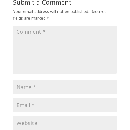
Submit a Comment
Your email address will not be published.
Required
fields are marked
*