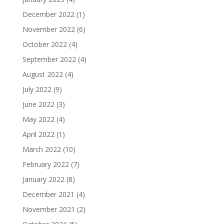
December 2022
(1)
November 2022
(6)
October 2022
(4)
September 2022
(4)
August 2022
(4)
July 2022
(9)
June 2022
(3)
May 2022
(4)
April 2022
(1)
March 2022
(10)
February 2022
(7)
January 2022
(8)
December 2021
(4)
November 2021
(2)