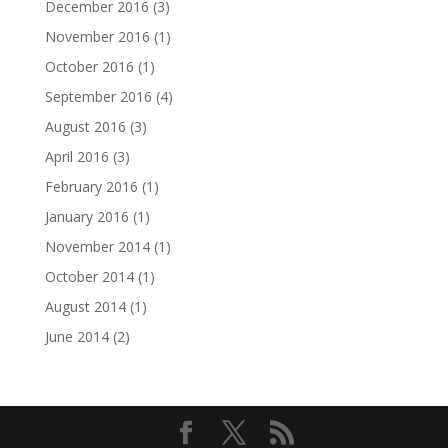
December 2016
(3)
November 2016
(1)
October 2016
(1)
September 2016
(4)
August 2016
(3)
April 2016
(3)
February 2016
(1)
January 2016
(1)
November 2014
(1)
October 2014
(1)
August 2014
(1)
June 2014
(2)