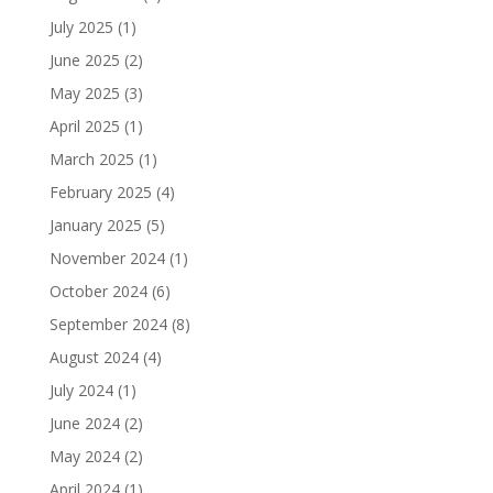
July 2025
(1)
June 2025
(2)
May 2025
(3)
April 2025
(1)
March 2025
(1)
February 2025
(4)
January 2025
(5)
November 2024
(1)
October 2024
(6)
September 2024
(8)
August 2024
(4)
July 2024
(1)
June 2024
(2)
May 2024
(2)
April 2024
(1)