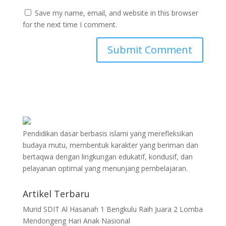
Save my name, email, and website in this browser
for the next time I comment.
Pendidikan dasar berbasis islami yang merefleksikan
budaya mutu, membentuk karakter yang beriman dan
bertaqwa dengan lingkungan edukatif, kondusif, dan
pelayanan optimal yang menunjang pembelajaran.
Artikel Terbaru
Murid SDIT Al Hasanah 1 Bengkulu Raih Juara 2 Lomba
Mendongeng Hari Anak Nasional