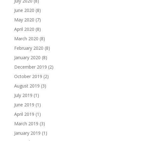
July 2020
(8)
June 2020
(8)
May 2020
(7)
April 2020
(8)
March 2020
(8)
February 2020
(8)
January 2020
(8)
December 2019
(2)
October 2019
(2)
August 2019
(3)
July 2019
(1)
June 2019
(1)
April 2019
(1)
March 2019
(3)
January 2019
(1)