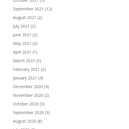
October 2021
(5)
September 2021
(12)
August 2021
(2)
July 2021
(2)
June 2021
(2)
May 2021
(2)
April 2021
(1)
March 2021
(5)
February 2021
(2)
January 2021
(4)
December 2020
(4)
November 2020
(2)
October 2020
(3)
September 2020
(3)
August 2020
(8)