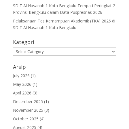
SDIT Al Hasanah 1 Kota Bengkulu Tempati Peringkat 2
Provinsi Bengkulu dalam Data Puspresnas 2026
Pelaksanaan Tes Kemampuan Akademik (TKA) 2026 di
SDIT Al Hasanah 1 Kota Bengkulu
Kategori
Kategori
Arsip
July 2026
(1)
May 2026
(1)
April 2026
(3)
December 2025
(1)
November 2025
(3)
October 2025
(4)
August 2025
(4)