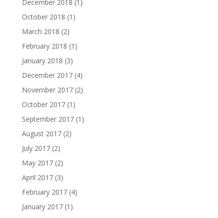
December 2018
(1)
October 2018
(1)
March 2018
(2)
February 2018
(1)
January 2018
(3)
December 2017
(4)
November 2017
(2)
October 2017
(1)
September 2017
(1)
August 2017
(2)
July 2017
(2)
May 2017
(2)
April 2017
(3)
February 2017
(4)
January 2017
(1)