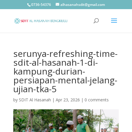
0736-54376
alhasanahsdit@gmail.com
serunya-refreshing-time-
sdit-al-hasanah-1-di-
kampung-durian-
persiapan-mental-jelang-
ujian-tka-5
by
SDIT Al Hasanah
|
Apr 23, 2026
|
0 comments