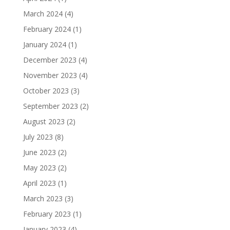
March 2024
(4)
February 2024
(1)
January 2024
(1)
December 2023
(4)
November 2023
(4)
October 2023
(3)
September 2023
(2)
August 2023
(2)
July 2023
(8)
June 2023
(2)
May 2023
(2)
April 2023
(1)
March 2023
(3)
February 2023
(1)
January 2023
(4)