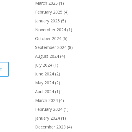
March 2025
(1)
February 2025
(4)
January 2025
(5)
November 2024
(1)
October 2024
(6)
September 2024
(8)
August 2024
(4)
July 2024
(1)
June 2024
(2)
May 2024
(2)
April 2024
(1)
March 2024
(4)
February 2024
(1)
January 2024
(1)
December 2023
(4)