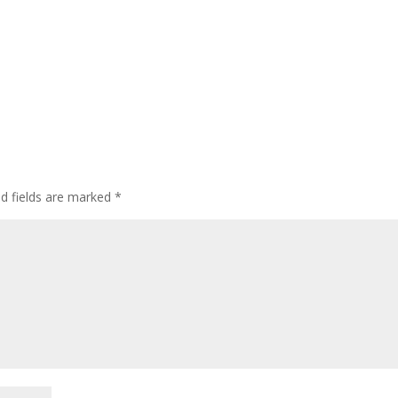
ed fields are marked
*