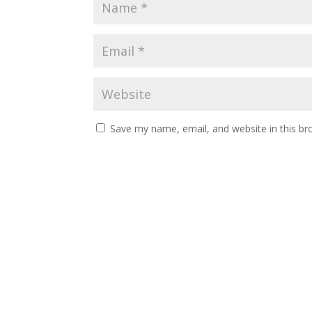
Save my name, email, and website in this br