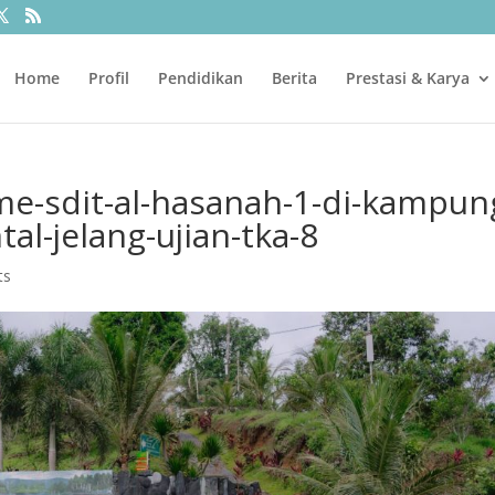
Home
Profil
Pendidikan
Berita
Prestasi & Karya
me-sdit-al-hasanah-1-di-kampun
al-jelang-ujian-tka-8
ts