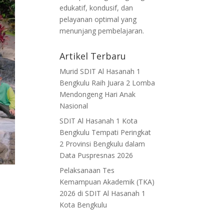
edukatif, kondusif, dan
pelayanan optimal yang
menunjang pembelajaran.
Artikel Terbaru
Murid SDIT Al Hasanah 1
Bengkulu Raih Juara 2 Lomba
Mendongeng Hari Anak
Nasional
SDIT Al Hasanah 1 Kota
Bengkulu Tempati Peringkat
2 Provinsi Bengkulu dalam
Data Puspresnas 2026
Pelaksanaan Tes
Kemampuan Akademik (TKA)
2026 di SDIT Al Hasanah 1
Kota Bengkulu