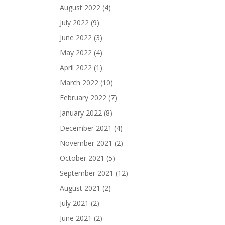
August 2022
(4)
July 2022
(9)
June 2022
(3)
May 2022
(4)
April 2022
(1)
March 2022
(10)
February 2022
(7)
January 2022
(8)
December 2021
(4)
November 2021
(2)
October 2021
(5)
September 2021
(12)
August 2021
(2)
July 2021
(2)
June 2021
(2)