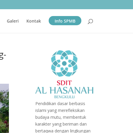
Galeri
Kontak
Info SPMB
g-
Pendidikan dasar berbasis
islami yang merefleksikan
budaya mutu, membentuk
karakter yang beriman dan
bertaqwa dengan lingkungan