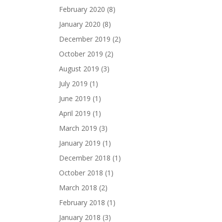
February 2020
(8)
January 2020
(8)
December 2019
(2)
October 2019
(2)
August 2019
(3)
July 2019
(1)
June 2019
(1)
April 2019
(1)
March 2019
(3)
January 2019
(1)
December 2018
(1)
October 2018
(1)
March 2018
(2)
February 2018
(1)
January 2018
(3)