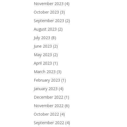
November 2023
(4)
October 2023
(3)
September 2023
(2)
August 2023
(2)
July 2023
(8)
June 2023
(2)
May 2023
(2)
April 2023
(1)
March 2023
(3)
February 2023
(1)
January 2023
(4)
December 2022
(1)
November 2022
(6)
October 2022
(4)
September 2022
(4)