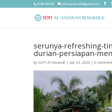
0736-54376
alhasanahsdit@gmail.com
serunya-refreshing-ti
durian-persiapan-ment
by
SDIT Al Hasanah
|
Apr 23, 2026
|
0 commen