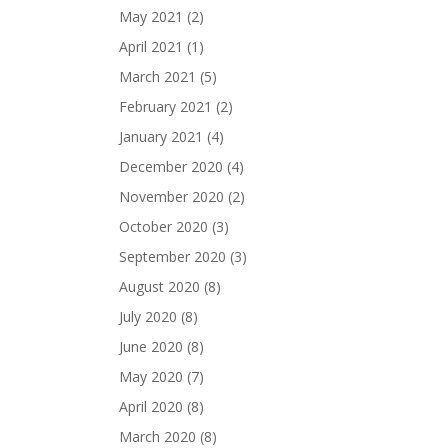
May 2021
(2)
April 2021
(1)
March 2021
(5)
February 2021
(2)
January 2021
(4)
December 2020
(4)
November 2020
(2)
October 2020
(3)
September 2020
(3)
August 2020
(8)
July 2020
(8)
June 2020
(8)
May 2020
(7)
April 2020
(8)
March 2020
(8)