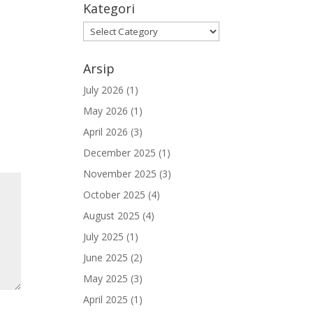
Kategori
Kategori
Arsip
July 2026
(1)
May 2026
(1)
April 2026
(3)
December 2025
(1)
November 2025
(3)
October 2025
(4)
August 2025
(4)
July 2025
(1)
June 2025
(2)
May 2025
(3)
April 2025
(1)