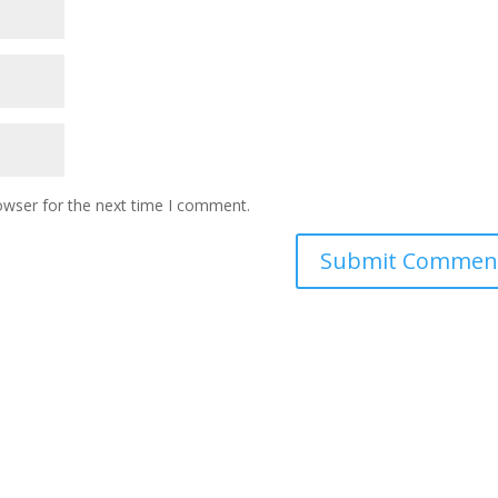
owser for the next time I comment.