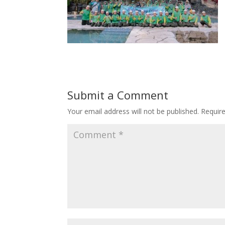
Submit a Comment
Your email address will not be published.
Requir