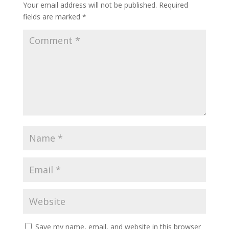
Your email address will not be published.
Required
fields are marked
*
Save my name, email, and website in this browser