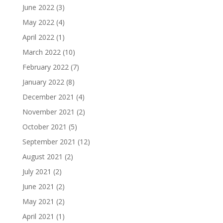
June 2022
(3)
May 2022
(4)
April 2022
(1)
March 2022
(10)
February 2022
(7)
January 2022
(8)
December 2021
(4)
November 2021
(2)
October 2021
(5)
September 2021
(12)
August 2021
(2)
July 2021
(2)
June 2021
(2)
May 2021
(2)
April 2021
(1)