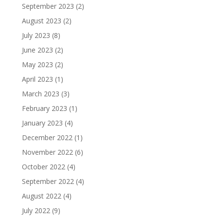
September 2023
(2)
August 2023
(2)
July 2023
(8)
June 2023
(2)
May 2023
(2)
April 2023
(1)
March 2023
(3)
February 2023
(1)
January 2023
(4)
December 2022
(1)
November 2022
(6)
October 2022
(4)
September 2022
(4)
August 2022
(4)
July 2022
(9)