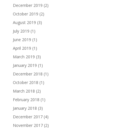
December 2019
(2)
October 2019
(2)
August 2019
(3)
July 2019
(1)
June 2019
(1)
April 2019
(1)
March 2019
(3)
January 2019
(1)
December 2018
(1)
October 2018
(1)
March 2018
(2)
February 2018
(1)
January 2018
(3)
December 2017
(4)
November 2017
(2)