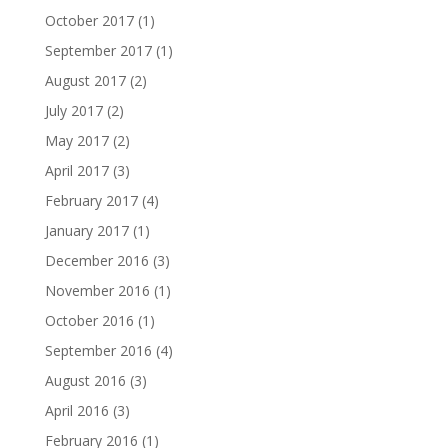
October 2017
(1)
September 2017
(1)
August 2017
(2)
July 2017
(2)
May 2017
(2)
April 2017
(3)
February 2017
(4)
January 2017
(1)
December 2016
(3)
November 2016
(1)
October 2016
(1)
September 2016
(4)
August 2016
(3)
April 2016
(3)
February 2016
(1)