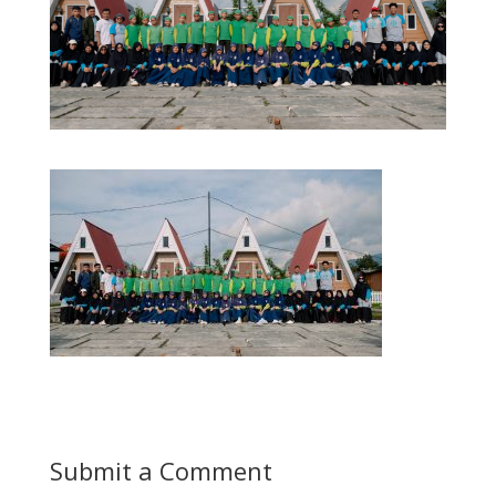
Submit a Comment