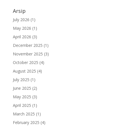
Arsip
July 2026
(1)
May 2026
(1)
April 2026
(3)
December 2025
(1)
November 2025
(3)
October 2025
(4)
August 2025
(4)
July 2025
(1)
June 2025
(2)
May 2025
(3)
April 2025
(1)
March 2025
(1)
February 2025
(4)