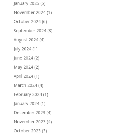
January 2025
(5)
November 2024
(1)
October 2024
(6)
September 2024
(8)
August 2024
(4)
July 2024
(1)
June 2024
(2)
May 2024
(2)
April 2024
(1)
March 2024
(4)
February 2024
(1)
January 2024
(1)
December 2023
(4)
November 2023
(4)
October 2023
(3)