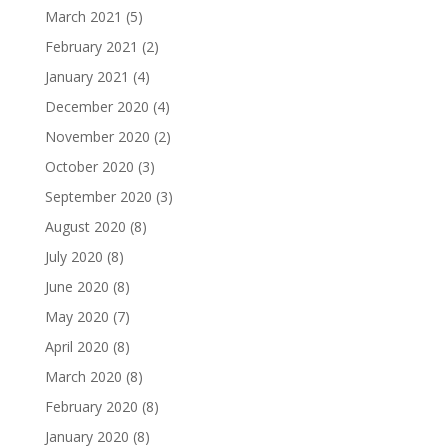
March 2021
(5)
February 2021
(2)
January 2021
(4)
December 2020
(4)
November 2020
(2)
October 2020
(3)
September 2020
(3)
August 2020
(8)
July 2020
(8)
June 2020
(8)
May 2020
(7)
April 2020
(8)
March 2020
(8)
February 2020
(8)
January 2020
(8)