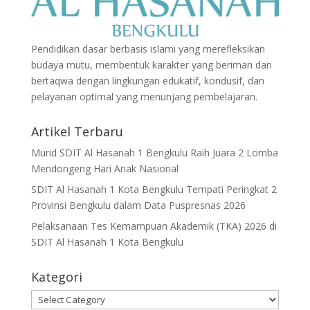
Pendidikan dasar berbasis islami yang merefleksikan
budaya mutu, membentuk karakter yang beriman dan
bertaqwa dengan lingkungan edukatif, kondusif, dan
pelayanan optimal yang menunjang pembelajaran.
Artikel Terbaru
Murid SDIT Al Hasanah 1 Bengkulu Raih Juara 2 Lomba
Mendongeng Hari Anak Nasional
SDIT Al Hasanah 1 Kota Bengkulu Tempati Peringkat 2
Provinsi Bengkulu dalam Data Puspresnas 2026
Pelaksanaan Tes Kemampuan Akademik (TKA) 2026 di
SDIT Al Hasanah 1 Kota Bengkulu
Kategori
Kategori