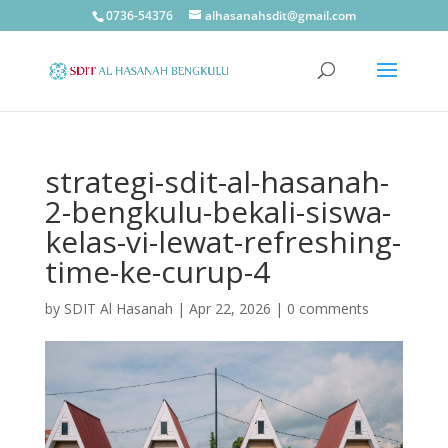
0736-54376
alhasanahsdit@gmail.com
strategi-sdit-al-hasanah-
2-bengkulu-bekali-siswa-
kelas-vi-lewat-refreshing-
time-ke-curup-4
by
SDIT Al Hasanah
|
Apr 22, 2026
|
0 comments