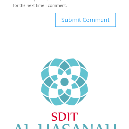
for the next time I comment.