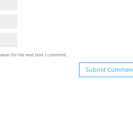
owser for the next time I comment.