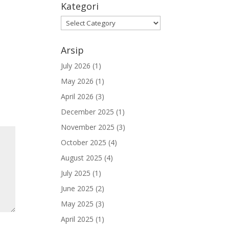
Kategori
Kategori
Arsip
July 2026
(1)
May 2026
(1)
April 2026
(3)
December 2025
(1)
November 2025
(3)
October 2025
(4)
August 2025
(4)
July 2025
(1)
June 2025
(2)
May 2025
(3)
April 2025
(1)