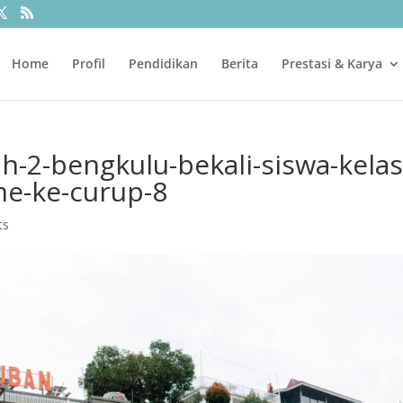
Home
Profil
Pendidikan
Berita
Prestasi & Karya
ah-2-bengkulu-bekali-siswa-kelas
ime-ke-curup-8
ts