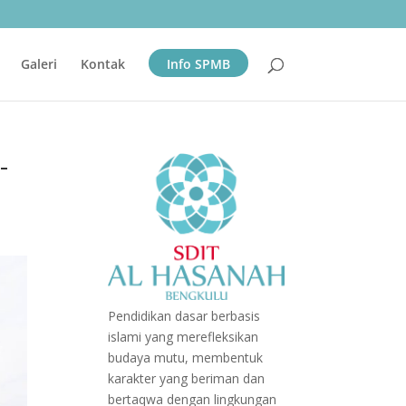
Galeri
Kontak
Info SPMB
-
Pendidikan dasar berbasis
islami yang merefleksikan
budaya mutu, membentuk
karakter yang beriman dan
bertaqwa dengan lingkungan