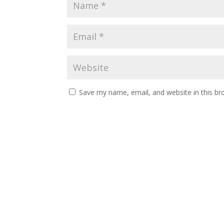
Save my name, email, and website in this br