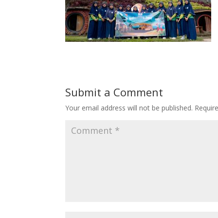
Submit a Comment
Your email address will not be published.
Requir