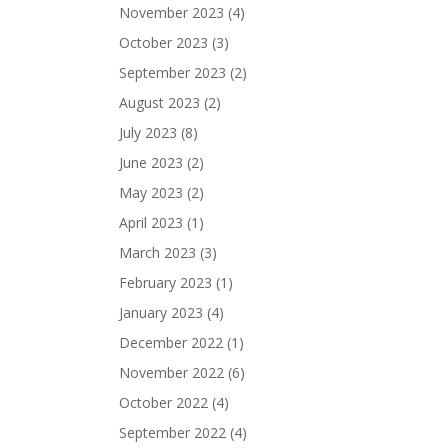
November 2023
(4)
October 2023
(3)
September 2023
(2)
August 2023
(2)
July 2023
(8)
June 2023
(2)
May 2023
(2)
April 2023
(1)
March 2023
(3)
February 2023
(1)
January 2023
(4)
December 2022
(1)
November 2022
(6)
October 2022
(4)
September 2022
(4)