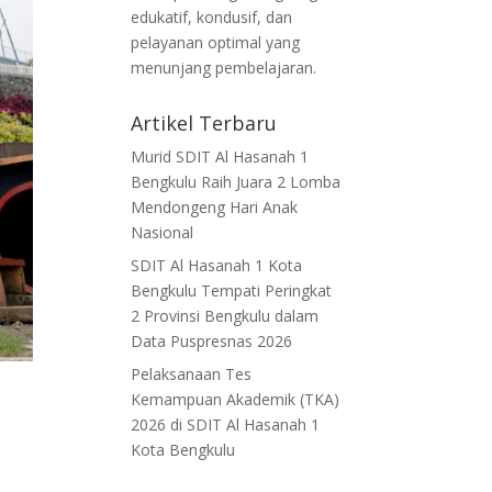
edukatif, kondusif, dan
pelayanan optimal yang
menunjang pembelajaran.
Artikel Terbaru
Murid SDIT Al Hasanah 1
Bengkulu Raih Juara 2 Lomba
Mendongeng Hari Anak
Nasional
SDIT Al Hasanah 1 Kota
Bengkulu Tempati Peringkat
2 Provinsi Bengkulu dalam
Data Puspresnas 2026
Pelaksanaan Tes
Kemampuan Akademik (TKA)
2026 di SDIT Al Hasanah 1
Kota Bengkulu