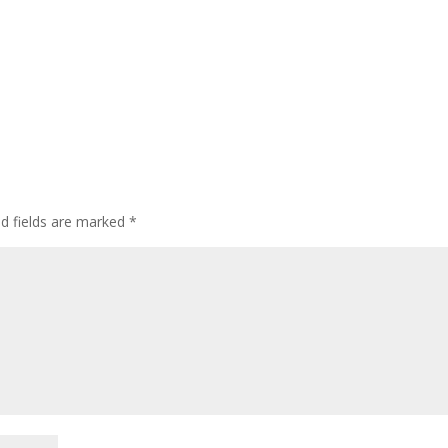
ed fields are marked
*