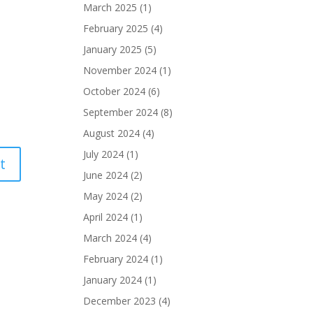
March 2025
(1)
February 2025
(4)
January 2025
(5)
November 2024
(1)
October 2024
(6)
September 2024
(8)
August 2024
(4)
July 2024
(1)
June 2024
(2)
May 2024
(2)
April 2024
(1)
March 2024
(4)
February 2024
(1)
January 2024
(1)
December 2023
(4)