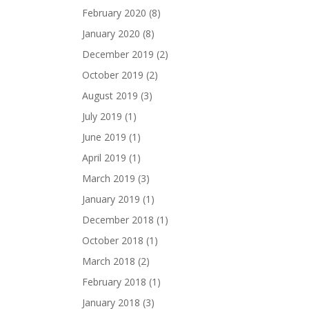
February 2020
(8)
January 2020
(8)
December 2019
(2)
October 2019
(2)
August 2019
(3)
July 2019
(1)
June 2019
(1)
April 2019
(1)
March 2019
(3)
January 2019
(1)
December 2018
(1)
October 2018
(1)
March 2018
(2)
February 2018
(1)
January 2018
(3)