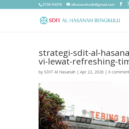
0736-54376
alhasanahsdit@gmail.com
strategi-sdit-al-hasan
vi-lewat-refreshing-t
by
SDIT Al Hasanah
|
Apr 22, 2026
|
0 commen