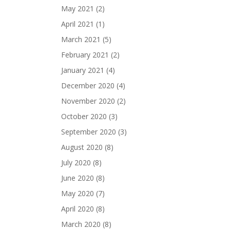
May 2021
(2)
April 2021
(1)
March 2021
(5)
February 2021
(2)
January 2021
(4)
December 2020
(4)
November 2020
(2)
October 2020
(3)
September 2020
(3)
August 2020
(8)
July 2020
(8)
June 2020
(8)
May 2020
(7)
April 2020
(8)
March 2020
(8)