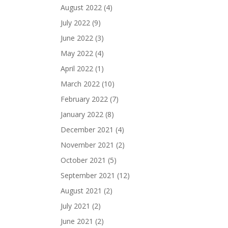
August 2022
(4)
July 2022
(9)
June 2022
(3)
May 2022
(4)
April 2022
(1)
March 2022
(10)
February 2022
(7)
January 2022
(8)
December 2021
(4)
November 2021
(2)
October 2021
(5)
September 2021
(12)
August 2021
(2)
July 2021
(2)
June 2021
(2)