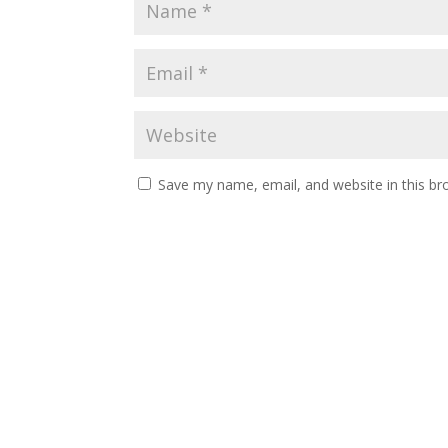
Save my name, email, and website in this br