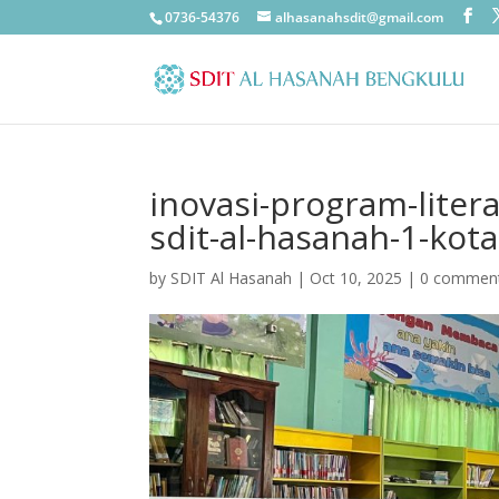
0736-54376
alhasanahsdit@gmail.com
inovasi-program-litera
sdit-al-hasanah-1-kot
by
SDIT Al Hasanah
|
Oct 10, 2025
|
0 commen