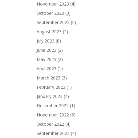
November 2023
(4)
October 2023
(3)
September 2023
(2)
August 2023
(2)
July 2023
(8)
June 2023
(2)
May 2023
(2)
April 2023
(1)
March 2023
(3)
February 2023
(1)
January 2023
(4)
December 2022
(1)
November 2022
(6)
October 2022
(4)
September 2022
(4)