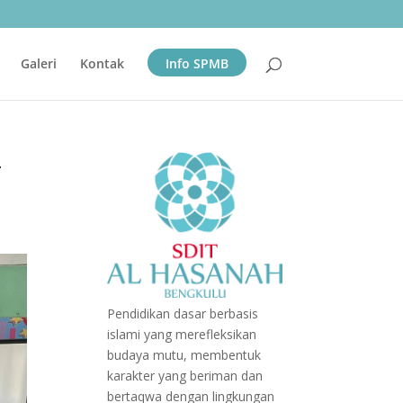
Galeri
Kontak
Info SPMB
-
Pendidikan dasar berbasis
islami yang merefleksikan
budaya mutu, membentuk
karakter yang beriman dan
bertaqwa dengan lingkungan