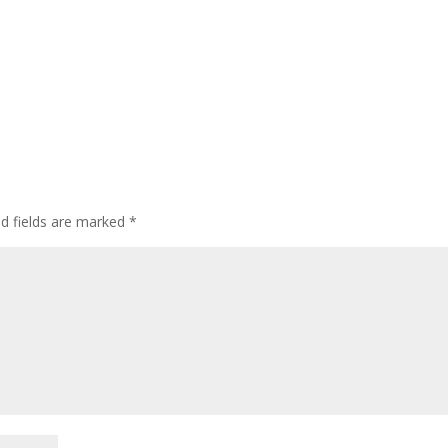
ed fields are marked
*