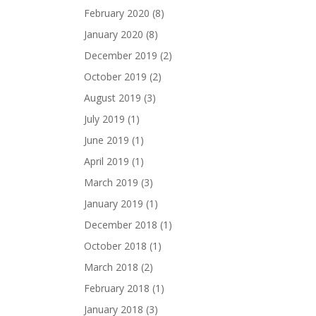
February 2020
(8)
January 2020
(8)
December 2019
(2)
October 2019
(2)
August 2019
(3)
July 2019
(1)
June 2019
(1)
April 2019
(1)
March 2019
(3)
January 2019
(1)
December 2018
(1)
October 2018
(1)
March 2018
(2)
February 2018
(1)
January 2018
(3)