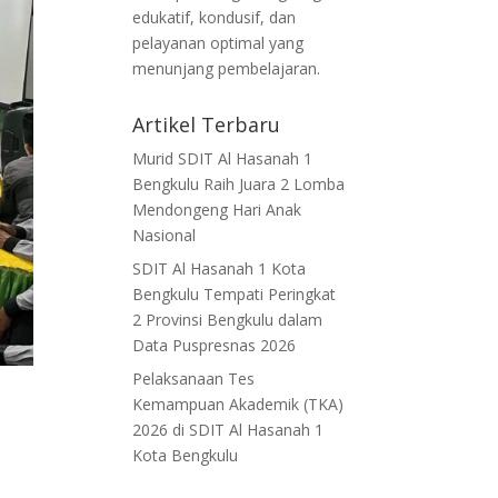
edukatif, kondusif, dan
pelayanan optimal yang
menunjang pembelajaran.
Artikel Terbaru
Murid SDIT Al Hasanah 1
Bengkulu Raih Juara 2 Lomba
Mendongeng Hari Anak
Nasional
SDIT Al Hasanah 1 Kota
Bengkulu Tempati Peringkat
2 Provinsi Bengkulu dalam
Data Puspresnas 2026
Pelaksanaan Tes
Kemampuan Akademik (TKA)
2026 di SDIT Al Hasanah 1
Kota Bengkulu