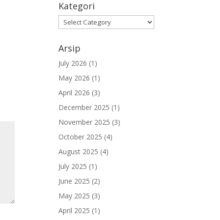
Kategori
Kategori
Arsip
July 2026
(1)
May 2026
(1)
April 2026
(3)
December 2025
(1)
November 2025
(3)
October 2025
(4)
August 2025
(4)
July 2025
(1)
June 2025
(2)
May 2025
(3)
April 2025
(1)