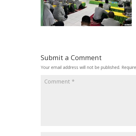
Submit a Comment
Your email address will not be published.
Requir