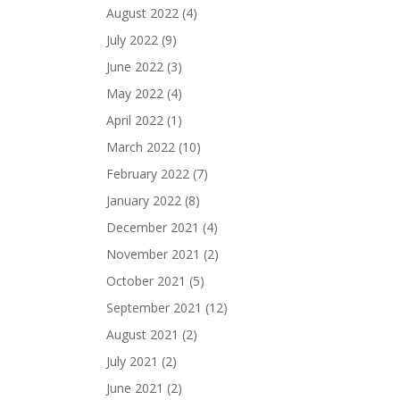
August 2022
(4)
July 2022
(9)
June 2022
(3)
May 2022
(4)
April 2022
(1)
March 2022
(10)
February 2022
(7)
January 2022
(8)
December 2021
(4)
November 2021
(2)
October 2021
(5)
September 2021
(12)
August 2021
(2)
July 2021
(2)
June 2021
(2)