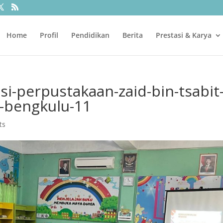
Home
Profil
Pendidikan
Berita
Prestasi & Karya
si-perpustakaan-zaid-bin-tsabit
a-bengkulu-11
ts