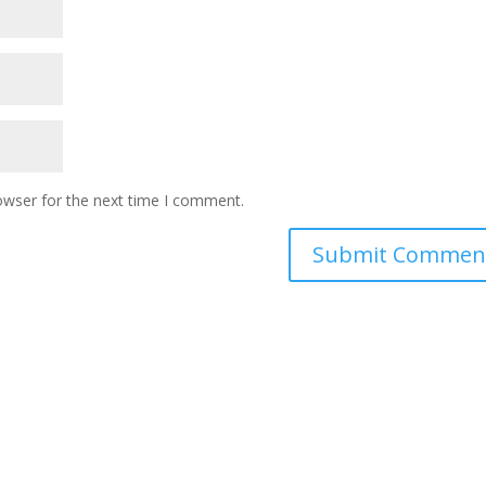
owser for the next time I comment.