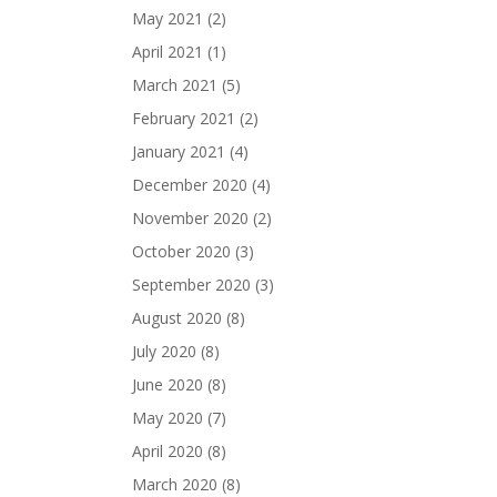
May 2021
(2)
April 2021
(1)
March 2021
(5)
February 2021
(2)
January 2021
(4)
December 2020
(4)
November 2020
(2)
October 2020
(3)
September 2020
(3)
August 2020
(8)
July 2020
(8)
June 2020
(8)
May 2020
(7)
April 2020
(8)
March 2020
(8)