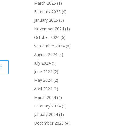
March 2025
(1)
February 2025
(4)
January 2025
(5)
November 2024
(1)
October 2024
(6)
September 2024
(8)
August 2024
(4)
July 2024
(1)
June 2024
(2)
May 2024
(2)
April 2024
(1)
March 2024
(4)
February 2024
(1)
January 2024
(1)
December 2023
(4)